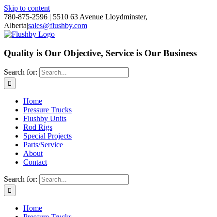
Skip to content
780-875-2596 | 5510 63 Avenue Lloydminster,
Alberta
|
sales@flushby.com
Quality is Our Objective, Service is Our Business
Search for:
Home
Pressure Trucks
Flushby Units
Rod Rigs
Special Projects
Parts/Service
About
Contact
Search for:
Home
Pressure Trucks