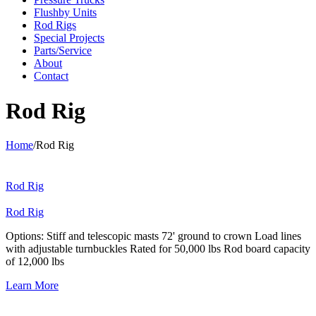
Flushby Units
Rod Rigs
Special Projects
Parts/Service
About
Contact
Rod Rig
Home
/
Rod Rig
Rod Rig
Rod Rig
Options: Stiff and telescopic masts 72' ground to crown Load lines
with adjustable turnbuckles Rated for 50,000 lbs Rod board capacity
of 12,000 lbs
Learn More